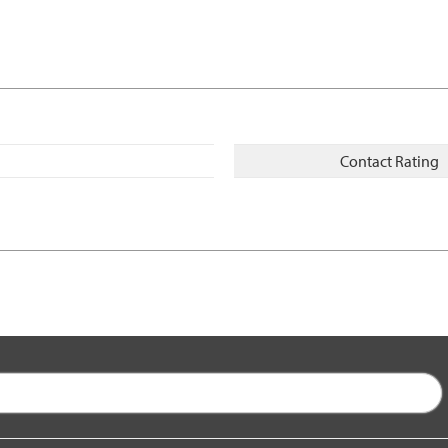
Contact Rating