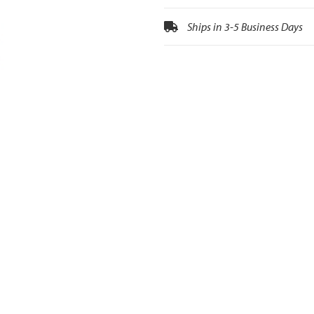
Ships in 3-5 Business Days