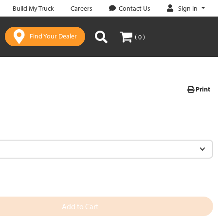
Sign In
Build My Truck
Careers
Contact Us
Find Your Dealer
( 0 )
Print
Add to Cart