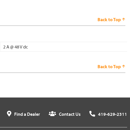
Back to Top
2 A @ 48 V dc
Back to Top
Find a Dealer
Contact Us
419-629-2311