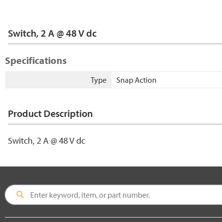
Switch, 2 A @ 48 V dc
Specifications
Type
Snap Action
Product Description
Switch, 2 A @ 48 V dc