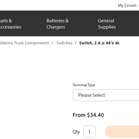
My Crown
arts &
Batteries &
General
ccessories
Chargers
Supplies
Electric Truck Components
Switches
Switch, 2 A @ 48 V dc
Terminal Type
From $34.40
Qty