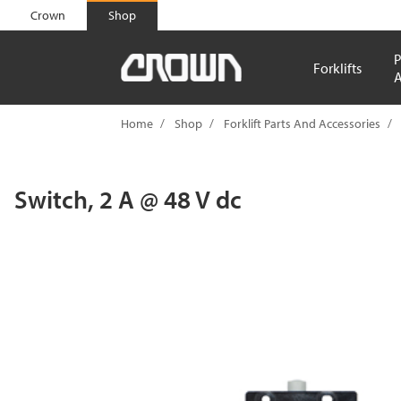
text.skipToContent
text.skipToNavigation
Crown
Shop
P
Forklifts
A
Home
Shop
Forklift Parts And Accessories
Switch, 2 A @ 48 V dc