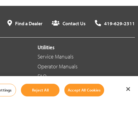
Find a Dealer
Contact Us
419-629-2311
Utilities
Service Manuals
Operator Manuals
FAQ
ettings
Reject All
Accept All Cookies
Social Media
Cookie Settings
|
Legal Information
|
Terms And Conditions