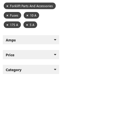
Forklift Parts And Accessories
Fuses
10 A
175 A
5 A
Amps
Price
Category