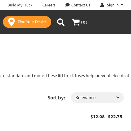
Sign In
Build My Truck
Careers
Contact Us
Find Your Dealer
( 0 )
uto, standard and more. These lift truck fuses help prevent electrical
Sort by:
$12.08 - $22.75