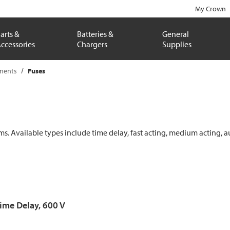
My Crown
arts &
Batteries &
General
ccessories
Chargers
Supplies
onents
Fuses
ems. Available types include time delay, fast acting, medium acting, a
Time Delay, 600 V