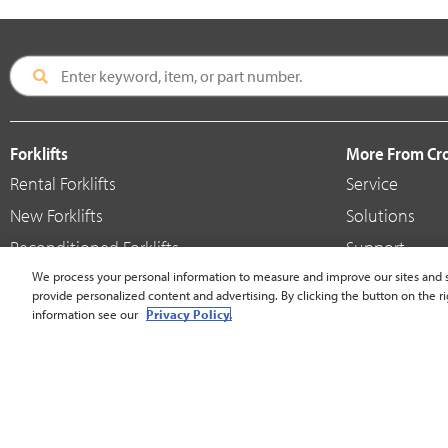
Forklifts
More From C
Rental Forklifts
Service
New Forklifts
Solutions
Reconditioned Forklifts
Support
Used / Pre-Owned Forklifts
We process your personal information to measure and improve our sites and s
Shop
provide personalized content and advertising. By clicking the button on the ri
V-Force Batteries & Chargers
Crown Brande
information see our
Privacy Policy.
United States - English