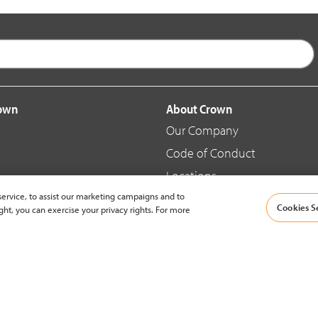
rown
About Crown
Our Company
Code of Conduct
Locations
ervice, to assist our marketing campaigns and to
Blog
Cookies S
ght, you can exercise your privacy rights. For more
d Merchandise
News & Press
© 2002-2026 Crown Equipment Corporation |