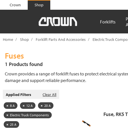
text.skipToContent
text.skipToNavigation
Crown
Shop
P
Forklifts
A
Home
Shop
Forklift Parts And Accessories
Electric Truck Comp
Fuses
1 Products found
Crown provides a range of forklift fuses to protect electrical syst
damage and support reliable performance.
Applied Filters
Clear All
8 A
12 A
20 A
Fuse, RK5 
Electric Truck Components
25 A