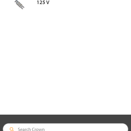
125 V