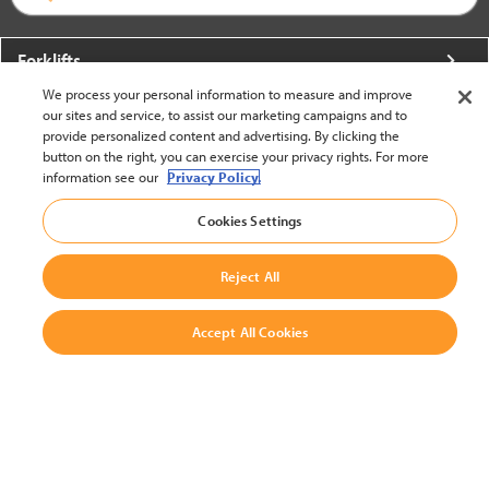
Forklifts
We process your personal information to measure and improve
More From Crown
our sites and service, to assist our marketing campaigns and to
provide personalized content and advertising. By clicking the
About Crown
button on the right, you can exercise your privacy rights. For more
information see our
Privacy Policy.
Utilities
Cookies Settings
Contact Us
Reject All
Accept All Cookies
United States - English
BACK TO TOP
© 2002-2026 Crown Equipment Corporation