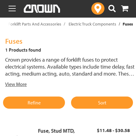
text.skipToContent
text.skipToNavigation
p
Forklift Parts And Accessories
Electric Truck Components
Fuses
Fuses
1 Products found
Crown provides a range of forklift fuses to protect
electrical systems. Available types include time delay, fast
acting, medium acting, auto, standard and more. These
lift truck fuses help prevent electrical damage and
View More
support reliable performance.
Refine
Sort
Fuse, Stud MTD,
$11.48 - $30.58