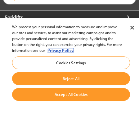
Forklifts
We process your personal information to measure and improve
More From Crown
our sites and service, to assist our marketing campaigns and to
provide personalized content and advertising. By clicking the
About Crown
button on the right, you can exercise your privacy rights. For more
information see our
Privacy Policy.
Utilities
Cookies Settings
Contact Us
Reject All
Accept All Cookies
United States - English
BACK TO TOP
© 2002-2026 Crown Equipment Corporation