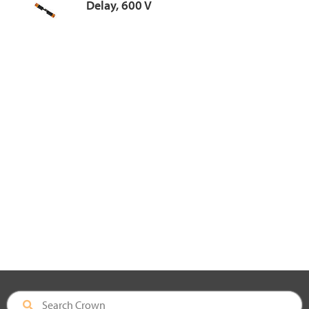
Delay, 600 V