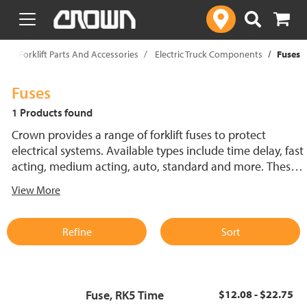
text.skipToContent
text.skipToNavigation
p
Forklift Parts And Accessories
Electric Truck Components
Fuses
Fuses
1 Products found
Crown provides a range of forklift fuses to protect
electrical systems. Available types include time delay, fast
acting, medium acting, auto, standard and more. These
lift truck fuses help prevent electrical damage and
View More
support reliable performance.
Refine
Sort
Fuse, RK5 Time
$12.08 - $22.75