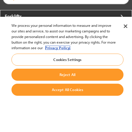
Forklifts
We process your personal information to measure and improve
More From Crown
our sites and service, to assist our marketing campaigns and to
provide personalized content and advertising. By clicking the
About Crown
button on the right, you can exercise your privacy rights. For more
information see our
Privacy Policy.
Utilities
Cookies Settings
Contact Us
Reject All
Accept All Cookies
United States - English
BACK TO TOP
© 2002-2026 Crown Equipment Corporation