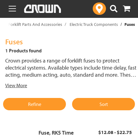
text.skipToContent
text.skipToNavigation
p
Forklift Parts And Accessories
Electric Truck Components
Fuses
Fuses
1 Products found
Crown provides a range of forklift fuses to protect
electrical systems. Available types include time delay, fast
acting, medium acting, auto, standard and more. These
lift truck fuses help prevent electrical damage and
View More
support reliable performance.
Refine
Sort
Fuse, RK5 Time
$12.08 - $22.75