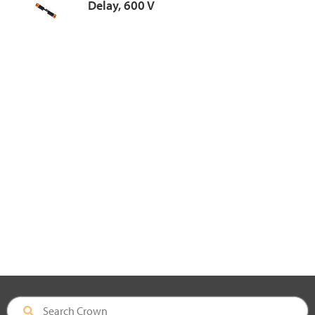
Delay, 600 V