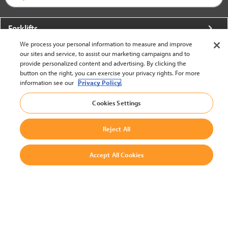
Forklifts
We process your personal information to measure and improve
More From Crown
our sites and service, to assist our marketing campaigns and to
provide personalized content and advertising. By clicking the
About Crown
button on the right, you can exercise your privacy rights. For more
information see our
Privacy Policy.
Utilities
Cookies Settings
Contact Us
Reject All
Accept All Cookies
United States - English
BACK TO TOP
© 2002-2026 Crown Equipment Corporation