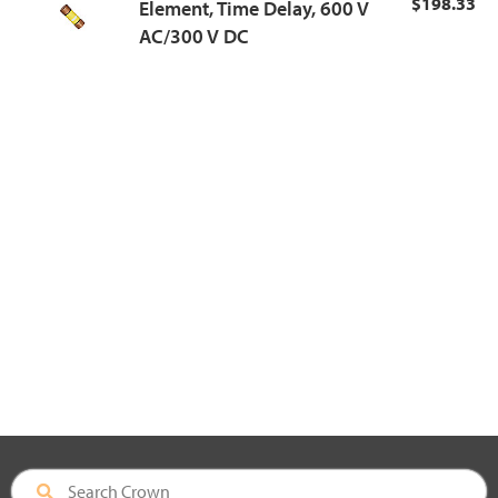
$198.33
Element, Time Delay, 600 V
AC/300 V DC