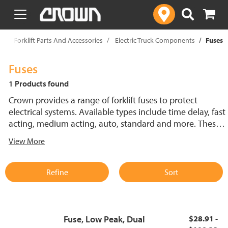
text.skipToContent
text.skipToNavigation
p
Forklift Parts And Accessories
Electric Truck Components
Fuses
Fuses
1 Products found
Crown provides a range of forklift fuses to protect
electrical systems. Available types include time delay, fast
acting, medium acting, auto, standard and more. These
lift truck fuses help prevent electrical damage and
View More
support reliable performance.
Refine
Sort
Fuse, Low Peak, Dual
$28.91 -