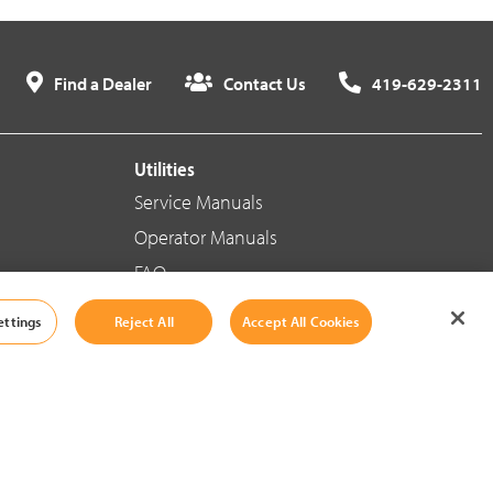
Find a Dealer
Contact Us
419-629-2311
Utilities
Service Manuals
Operator Manuals
FAQ
ettings
Reject All
Accept All Cookies
Social Media
Cookie Settings
|
Legal Information
|
Terms And Conditions