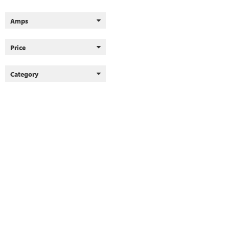
Amps
Price
Category