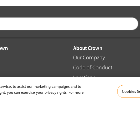
rown
About Crown
Our Company
Code of Conduct
Locations
ervice, to assist our marketing campaigns and to
Blog
Cookies S
ght, you can exercise your privacy rights. For more
d Merchandise
News & Press
© 2002-2026 Crown Equipment Corporation |