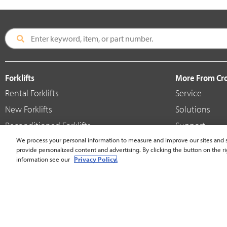
Forklifts
More From C
Rental Forklifts
Service
New Forklifts
Solutions
Reconditioned Forklifts
Support
Used / Pre-Owned Forklifts
We process your personal information to measure and improve our sites and s
Shop
provide personalized content and advertising. By clicking the button on the ri
V-Force Batteries & Chargers
Crown Brande
information see our
Privacy Policy.
United States - English