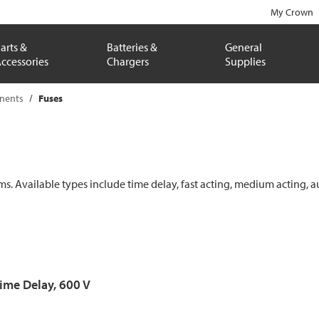
My Crown
arts &
Batteries &
General
ccessories
Chargers
Supplies
onents
Fuses
ems. Available types include time delay, fast acting, medium acting, a
Time Delay, 600 V