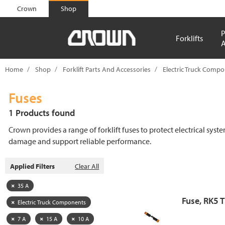
text.skipToContent
text.skipToNavigation
Crown
Shop
P
Forklifts
A
Home
Shop
Forklift Parts And Accessories
Electric Truck Comp
Fuses
1 Products found
Crown provides a range of forklift fuses to protect electrical syst
damage and support reliable performance.
Applied Filters
Clear All
35 A
Fuse, RK5 
Electric Truck Components
7 A
15 A
10 A