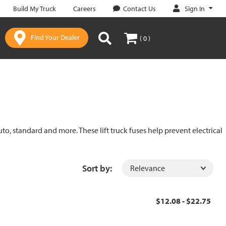
Sign In
Build My Truck
Careers
Contact Us
Find Your Dealer
( 0 )
uto, standard and more. These lift truck fuses help prevent electrical
Sort by:
$12.08 - $22.75