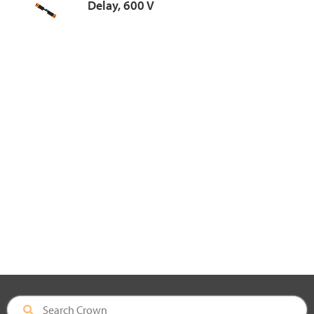
Delay, 600 V