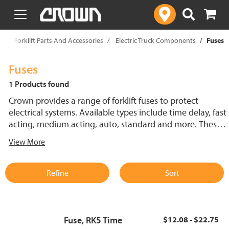
text.skipToContent
text.skipToNavigation
p
Forklift Parts And Accessories
Electric Truck Components
Fuses
Fuses
1 Products found
Crown provides a range of forklift fuses to protect
electrical systems. Available types include time delay, fast
acting, medium acting, auto, standard and more. These
lift truck fuses help prevent electrical damage and
View More
support reliable performance.
Refine
Sort
Fuse, RK5 Time
$12.08 - $22.75