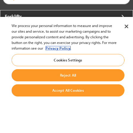
Forklifts
We process your personal information to measure and improve
More From Crown
our sites and service, to assist our marketing campaigns and to
provide personalized content and advertising. By clicking the
About Crown
button on the right, you can exercise your privacy rights. For more
information see our
Privacy Policy.
Utilities
Cookies Settings
Contact Us
Reject All
Accept All Cookies
United States - English
BACK TO TOP
© 2002-2026 Crown Equipment Corporation