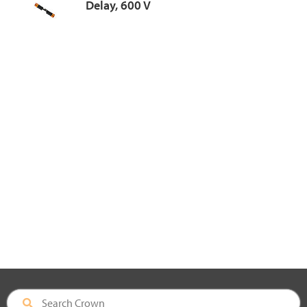
Delay, 600 V