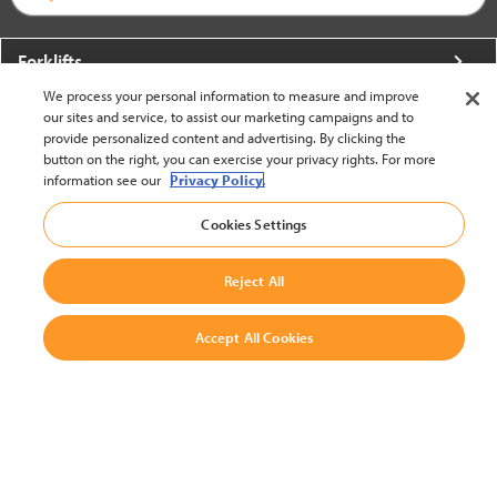
Forklifts
We process your personal information to measure and improve
More From Crown
our sites and service, to assist our marketing campaigns and to
provide personalized content and advertising. By clicking the
About Crown
button on the right, you can exercise your privacy rights. For more
information see our
Privacy Policy.
Utilities
Cookies Settings
Contact Us
Reject All
Accept All Cookies
United States - English
BACK TO TOP
© 2002-2026 Crown Equipment Corporation