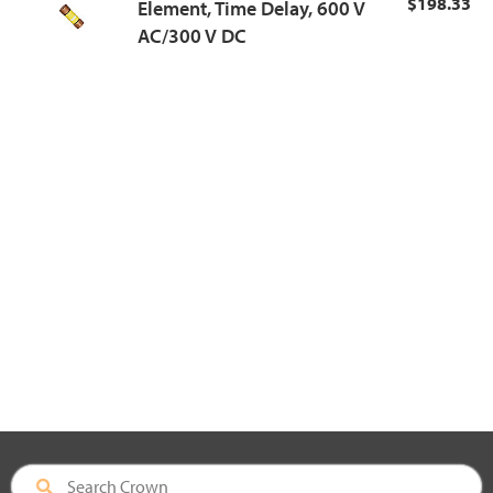
$198.33
Element, Time Delay, 600 V
AC/300 V DC