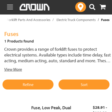
text.skipToContent
text.skipToNavigation
p
Forklift Parts And Accessories
Electric Truck Components
Fuses
Fuses
1 Products found
Crown provides a range of forklift fuses to protect
electrical systems. Available types include time delay, fast
acting, medium acting, auto, standard and more. These
lift truck fuses help prevent electrical damage and
View More
support reliable performance.
Refine
Sort
Fuse, Low Peak, Dual
$28.91 -