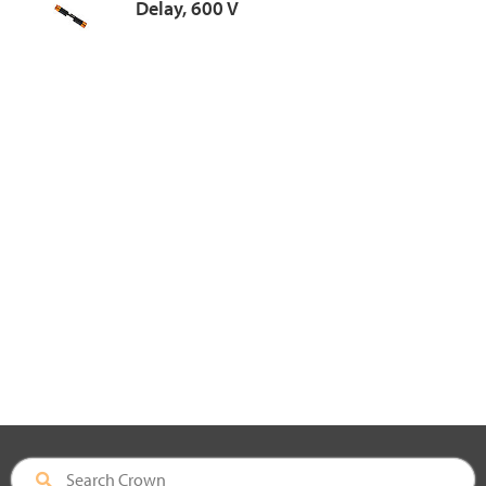
Delay, 600 V