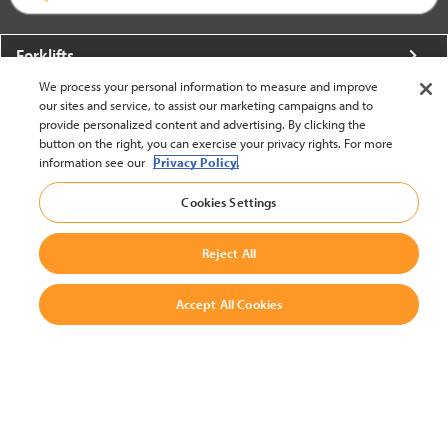
Forklifts
We process your personal information to measure and improve
More From Crown
our sites and service, to assist our marketing campaigns and to
provide personalized content and advertising. By clicking the
About Crown
button on the right, you can exercise your privacy rights. For more
information see our
Privacy Policy.
Utilities
Cookies Settings
Contact Us
Reject All
Accept All Cookies
United States - English
BACK TO TOP
© 2002-2026 Crown Equipment Corporation