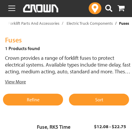
text.skipToContent
text.skipToNavigation
p
Forklift Parts And Accessories
Electric Truck Components
Fuses
Fuses
1 Products found
Crown provides a range of forklift fuses to protect
electrical systems. Available types include time delay, fast
acting, medium acting, auto, standard and more. These
lift truck fuses help prevent electrical damage and
View More
support reliable performance.
Refine
Sort
Fuse, RK5 Time
$12.08 - $22.75