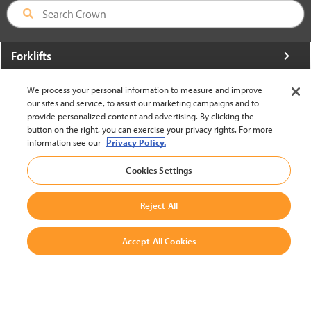
Forklifts
More From Crown
We process your personal information to measure and improve
our sites and service, to assist our marketing campaigns and to
About Crown
provide personalized content and advertising. By clicking the
button on the right, you can exercise your privacy rights. For more
Utilities
information see our
Privacy Policy.
Contact Us
Cookies Settings
Reject All
Accept All Cookies
United States - English
BACK TO TOP