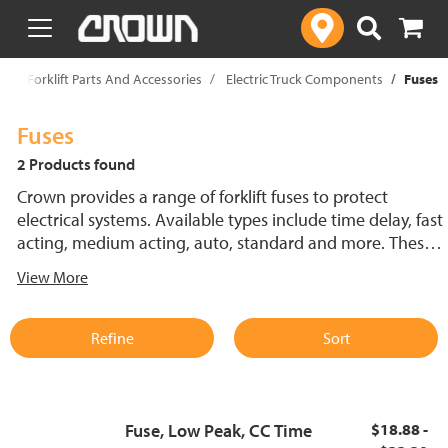
text.skipToContent
text.skipToNavigation
p
Forklift Parts And Accessories
Electric Truck Components
Fuses
Fuses
2 Products found
Crown provides a range of forklift fuses to protect
electrical systems. Available types include time delay, fast
acting, medium acting, auto, standard and more. These
lift truck fuses help prevent electrical damage and
View More
support reliable performance.
Refine
Sort
Fuse, Low Peak, CC Time
$18.88 -