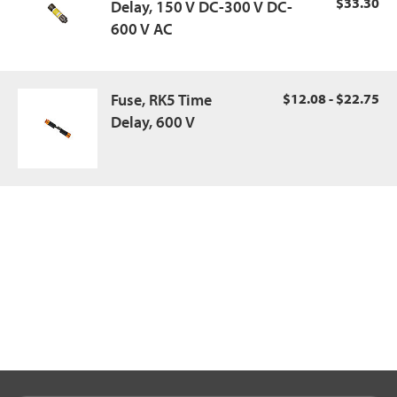
$33.30
Delay, 150 V DC-300 V DC-
600 V AC
Fuse, RK5 Time
$12.08 - $22.75
Delay, 600 V