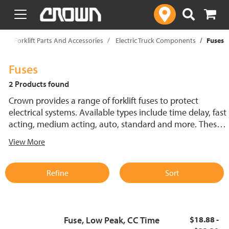
text.skipToContent
text.skipToNavigation
p
Forklift Parts And Accessories
Electric Truck Components
Fuses
Fuses
2 Products found
Crown provides a range of forklift fuses to protect
electrical systems. Available types include time delay, fast
acting, medium acting, auto, standard and more. These
lift truck fuses help prevent electrical damage and
View More
support reliable performance.
Refine
Sort
Fuse, Low Peak, CC Time
$18.88 -