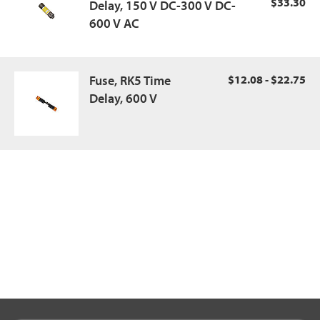
$33.30
Delay, 150 V DC-300 V DC-
600 V AC
Fuse, RK5 Time
$12.08 - $22.75
Delay, 600 V