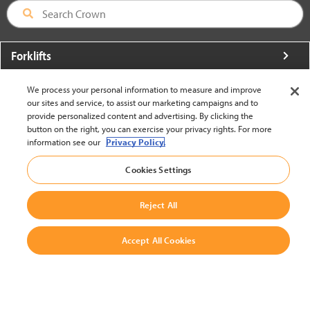
Forklifts
More From Crown
We process your personal information to measure and improve
our sites and service, to assist our marketing campaigns and to
About Crown
provide personalized content and advertising. By clicking the
button on the right, you can exercise your privacy rights. For more
Utilities
information see our
Privacy Policy.
Contact Us
Cookies Settings
Reject All
Accept All Cookies
United States - English
BACK TO TOP