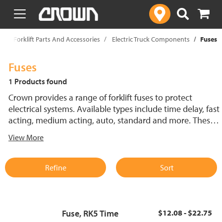
text.skipToContent
text.skipToNavigation
p
Forklift Parts And Accessories
Electric Truck Components
Fuses
Fuses
1 Products found
Crown provides a range of forklift fuses to protect
electrical systems. Available types include time delay, fast
acting, medium acting, auto, standard and more. These
lift truck fuses help prevent electrical damage and
View More
support reliable performance.
Refine
Sort
Fuse, RK5 Time
$12.08 - $22.75