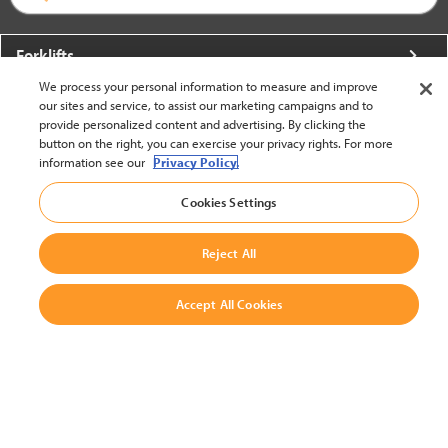
Forklifts
We process your personal information to measure and improve
More From Crown
our sites and service, to assist our marketing campaigns and to
provide personalized content and advertising. By clicking the
About Crown
button on the right, you can exercise your privacy rights. For more
information see our
Privacy Policy.
Utilities
Cookies Settings
Contact Us
Reject All
Accept All Cookies
United States - English
BACK TO TOP
© 2002-2026 Crown Equipment Corporation