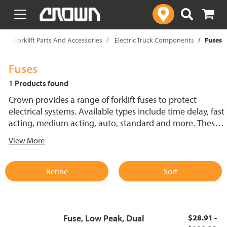
text.skipToContent
text.skipToNavigation
p
Forklift Parts And Accessories
Electric Truck Components
Fuses
Fuses
1 Products found
Crown provides a range of forklift fuses to protect
electrical systems. Available types include time delay, fast
acting, medium acting, auto, standard and more. These
lift truck fuses help prevent electrical damage and
View More
support reliable performance.
Refine
Sort
Fuse, Low Peak, Dual
$28.91 -