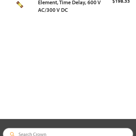
$198.33
Element, Time Delay, 600 V
AC/300 V DC