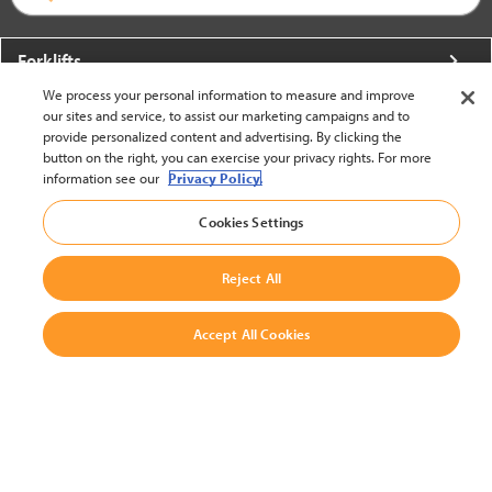
Forklifts
We process your personal information to measure and improve
More From Crown
our sites and service, to assist our marketing campaigns and to
provide personalized content and advertising. By clicking the
About Crown
button on the right, you can exercise your privacy rights. For more
information see our
Privacy Policy.
Utilities
Cookies Settings
Contact Us
Reject All
Accept All Cookies
United States - English
BACK TO TOP
© 2002-2026 Crown Equipment Corporation