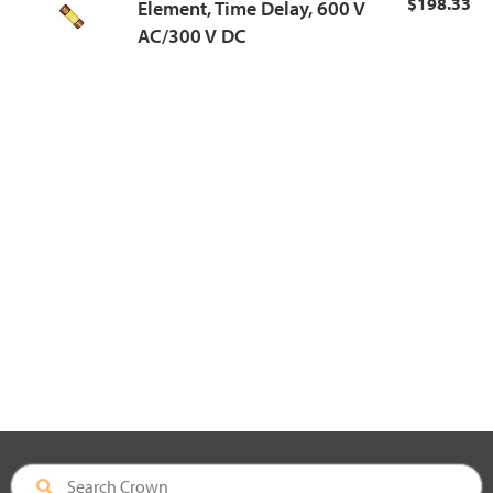
$198.33
Element, Time Delay, 600 V
AC/300 V DC