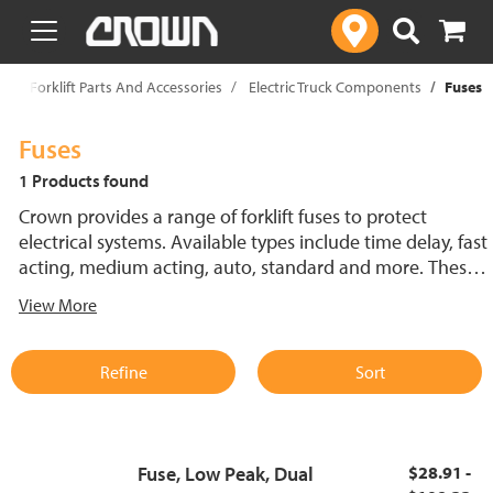
text.skipToContent
text.skipToNavigation
p
Forklift Parts And Accessories
Electric Truck Components
Fuses
Fuses
1 Products found
Crown provides a range of forklift fuses to protect
electrical systems. Available types include time delay, fast
acting, medium acting, auto, standard and more. These
lift truck fuses help prevent electrical damage and
View More
support reliable performance.
Refine
Sort
Fuse, Low Peak, Dual
$28.91 -