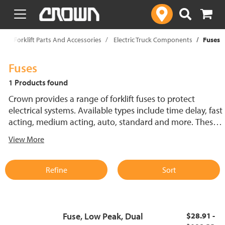
text.skipToContent
text.skipToNavigation
p
Forklift Parts And Accessories
Electric Truck Components
Fuses
Fuses
1 Products found
Crown provides a range of forklift fuses to protect
electrical systems. Available types include time delay, fast
acting, medium acting, auto, standard and more. These
lift truck fuses help prevent electrical damage and
View More
support reliable performance.
Refine
Sort
Fuse, Low Peak, Dual
$28.91 -