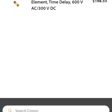
$198.33
Element, Time Delay, 600 V
AC/300 V DC