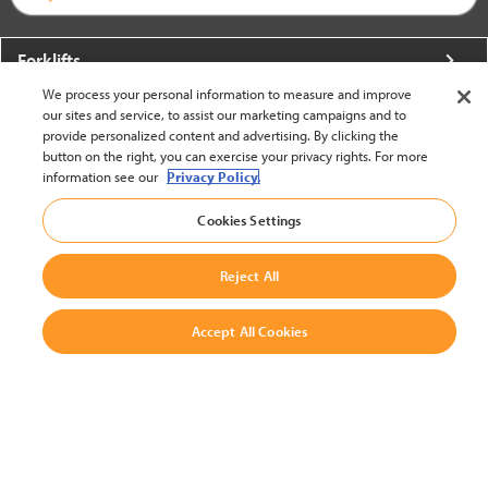
Forklifts
We process your personal information to measure and improve
More From Crown
our sites and service, to assist our marketing campaigns and to
provide personalized content and advertising. By clicking the
About Crown
button on the right, you can exercise your privacy rights. For more
information see our
Privacy Policy.
Utilities
Cookies Settings
Contact Us
Reject All
Accept All Cookies
United States - English
BACK TO TOP
© 2002-2026 Crown Equipment Corporation