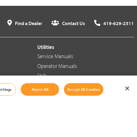
Find a Dealer
Contact Us
419-629-2311
Utilities
Service Manuals
Operator Manuals
FAQ
ettings
Reject All
Accept All Cookies
Social Media
Cookie Settings
|
Legal Information
|
Terms And Conditions