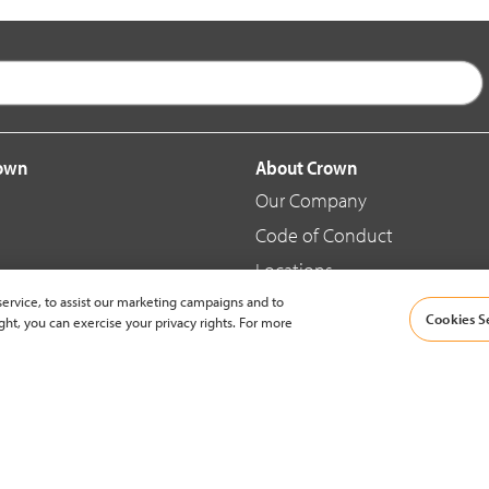
rown
About Crown
Our Company
Code of Conduct
Locations
ervice, to assist our marketing campaigns and to
Blog
Cookies S
ght, you can exercise your privacy rights. For more
d Merchandise
News & Press
© 2002-2026 Crown Equipment Corporation |