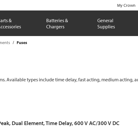
My Crown
arts &
Batteries &
General
ccessories
Chargers
Supplies
onents
Fuses
ems. Available types include time delay, fast acting, medium acting, a
Peak, Dual Element, Time Delay, 600 V AC/300 V DC