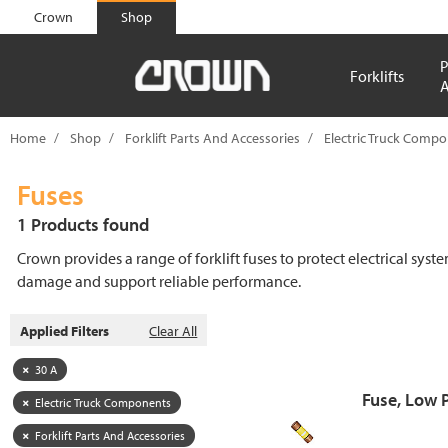
text.skipToContent
text.skipToNavigation
Crown
Shop
P
Forklifts
A
Home
Shop
Forklift Parts And Accessories
Electric Truck Comp
Fuses
1 Products found
Crown provides a range of forklift fuses to protect electrical syst
damage and support reliable performance.
Applied Filters
Clear All
30 A
Fuse, Low 
Electric Truck Components
Forklift Parts And Accessories