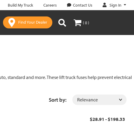
Sign In
Build My Truck
Careers
Contact Us
Find Your Dealer
( 0 )
uto, standard and more. These lift truck fuses help prevent electrical
Sort by:
$28.91 - $198.33