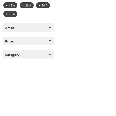
45 A
20 A
10 A
70 A
Amps
Price
Category