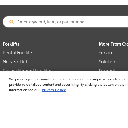
Forklifts
More From C
Rental Forklifts
Service
New Forklifts
Solutions
Reconditioned Forklifts
Support
Used / Pre-Owned Forklifts
We process your personal information to measure and improve our sites and s
Shop
provide personalized content and advertising. By clicking the button on the ri
V-Force Batteries & Chargers
Crown Brande
information see our
Privacy Policy.
United States - English