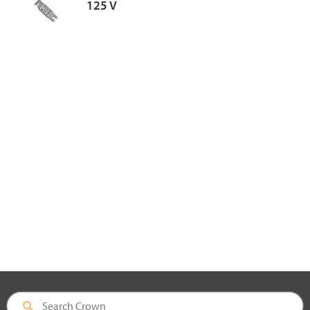
125 V