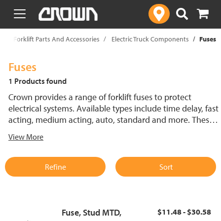
text.skipToContent
text.skipToNavigation
p
Forklift Parts And Accessories
Electric Truck Components
Fuses
Fuses
1 Products found
Crown provides a range of forklift fuses to protect
electrical systems. Available types include time delay, fast
acting, medium acting, auto, standard and more. These
lift truck fuses help prevent electrical damage and
View More
support reliable performance.
Refine
Sort
Fuse, Stud MTD,
$11.48 - $30.58