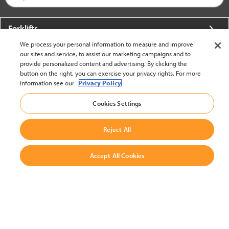
Forklifts
We process your personal information to measure and improve
More From Crown
our sites and service, to assist our marketing campaigns and to
provide personalized content and advertising. By clicking the
About Crown
button on the right, you can exercise your privacy rights. For more
information see our
Privacy Policy.
Utilities
Cookies Settings
Contact Us
Reject All
Accept All Cookies
United States - English
BACK TO TOP
© 2002-2026 Crown Equipment Corporation