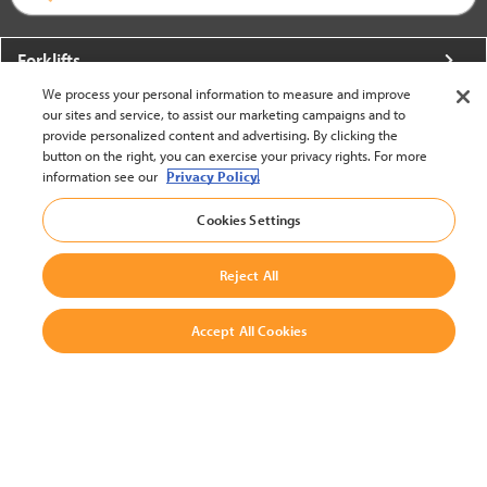
Forklifts
We process your personal information to measure and improve
More From Crown
our sites and service, to assist our marketing campaigns and to
provide personalized content and advertising. By clicking the
About Crown
button on the right, you can exercise your privacy rights. For more
information see our
Privacy Policy.
Utilities
Cookies Settings
Contact Us
Reject All
Accept All Cookies
United States - English
BACK TO TOP
© 2002-2026 Crown Equipment Corporation