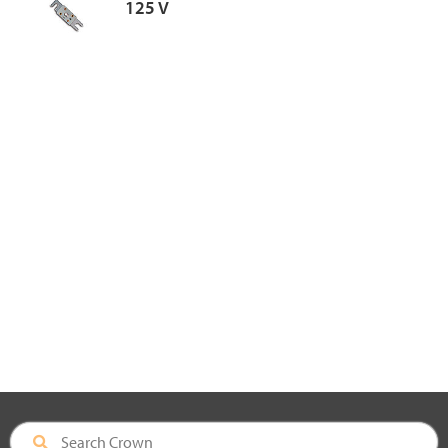
125 V