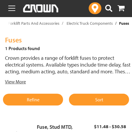
text.skipToContent
text.skipToNavigation
p
Forklift Parts And Accessories
Electric Truck Components
Fuses
Fuses
1 Products found
Crown provides a range of forklift fuses to protect
electrical systems. Available types include time delay, fast
acting, medium acting, auto, standard and more. These
lift truck fuses help prevent electrical damage and
View More
support reliable performance.
Refine
Sort
Fuse, Stud MTD,
$11.48 - $30.58