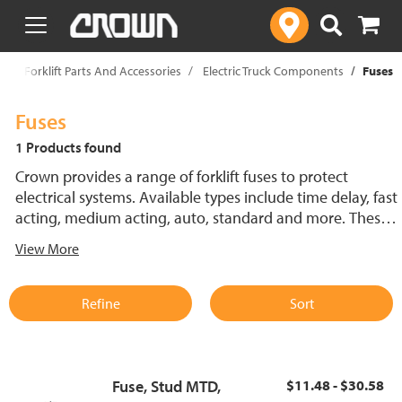
text.skipToContent
text.skipToNavigation
p
Forklift Parts And Accessories
Electric Truck Components
Fuses
Fuses
1 Products found
Crown provides a range of forklift fuses to protect
electrical systems. Available types include time delay, fast
acting, medium acting, auto, standard and more. These
lift truck fuses help prevent electrical damage and
View More
support reliable performance.
Refine
Sort
Fuse, Stud MTD,
$11.48 - $30.58