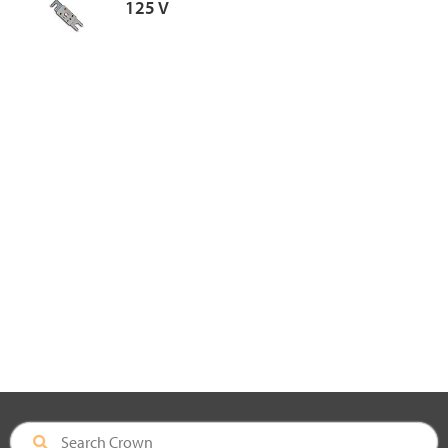
125 V