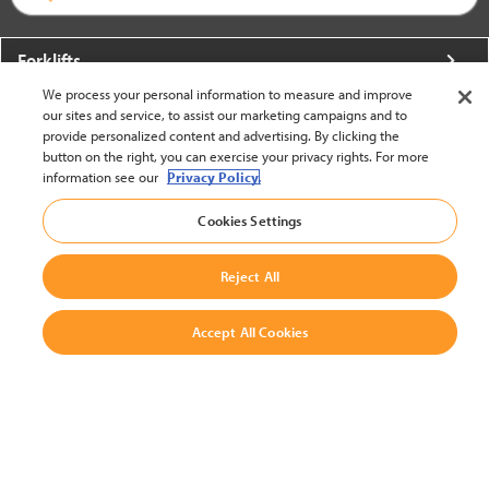
Forklifts
We process your personal information to measure and improve
More From Crown
our sites and service, to assist our marketing campaigns and to
provide personalized content and advertising. By clicking the
About Crown
button on the right, you can exercise your privacy rights. For more
information see our
Privacy Policy.
Utilities
Cookies Settings
Contact Us
Reject All
Accept All Cookies
United States - English
BACK TO TOP
© 2002-2026 Crown Equipment Corporation