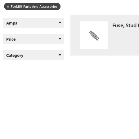
Forklift Parts And Accessories
Amps
Fuse, Stud
Price
Category