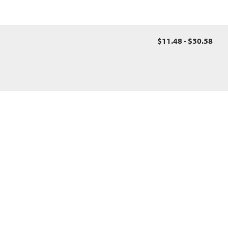
$11.48 - $30.58