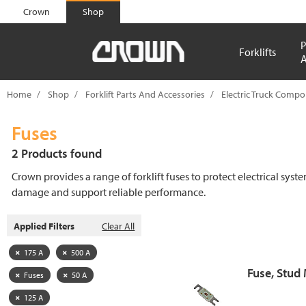
text.skipToContent
text.skipToNavigation
Crown
Shop
P
Forklifts
A
Home
Shop
Forklift Parts And Accessories
Electric Truck Comp
Fuses
2 Products found
Crown provides a range of forklift fuses to protect electrical syst
damage and support reliable performance.
Applied Filters
Clear All
175 A
500 A
Fuse, Stud
Fuses
50 A
125 A