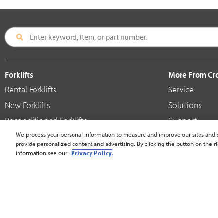
Forklifts
More From C
Rental Forklifts
Service
New Forklifts
Solutions
Reconditioned Forklifts
Support
Used / Pre-Owned Forklifts
We process your personal information to measure and improve our sites and s
Shop
provide personalized content and advertising. By clicking the button on the ri
V-Force Batteries & Chargers
Crown Brande
information see our
Privacy Policy.
United States - English