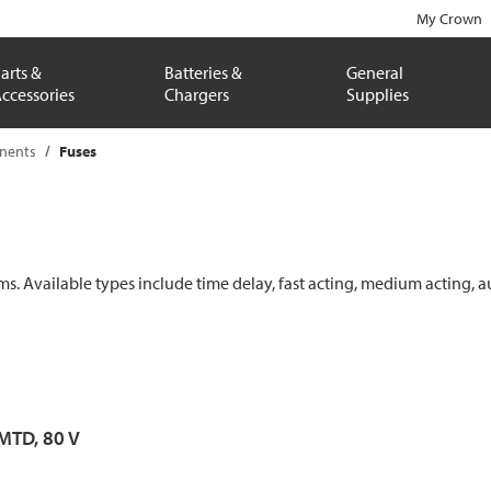
My Crown
arts &
Batteries &
General
ccessories
Chargers
Supplies
onents
Fuses
ems. Available types include time delay, fast acting, medium acting, a
 MTD, 80 V