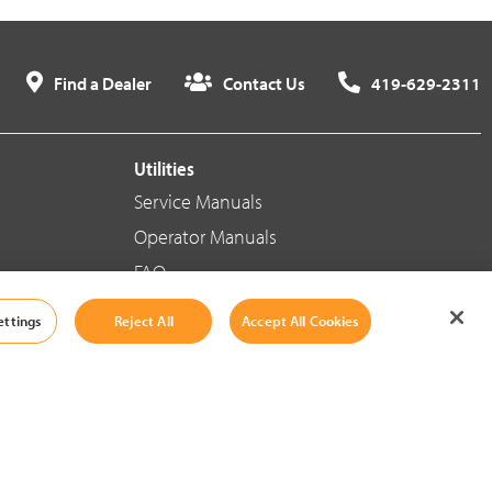
Find a Dealer
Contact Us
419-629-2311
Utilities
Service Manuals
Operator Manuals
FAQ
ettings
Reject All
Accept All Cookies
Social Media
Cookie Settings
|
Legal Information
|
Terms And Conditions