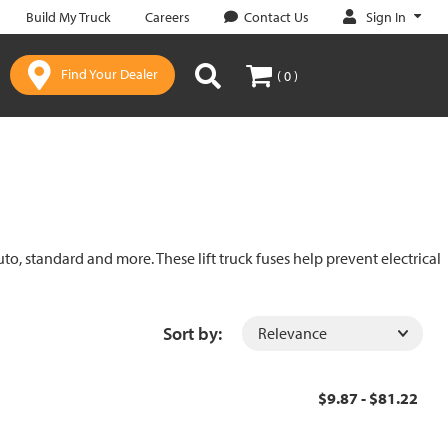
Sign In
Build My Truck
Careers
Contact Us
Find Your Dealer
( 0 )
uto, standard and more. These lift truck fuses help prevent electrical
Sort by:
$9.87 - $81.22