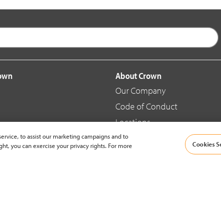
rown
About Crown
Our Company
Code of Conduct
Locations
ervice, to assist our marketing campaigns and to
Blog
Cookies S
ght, you can exercise your privacy rights. For more
d Merchandise
News & Press
© 2002-2026 Crown Equipment Corporation |