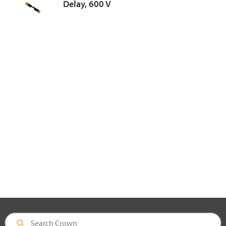
Delay, 600 V