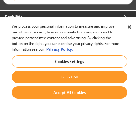
Forklifts
We process your personal information to measure and improve
More From Crown
our sites and service, to assist our marketing campaigns and to
provide personalized content and advertising. By clicking the
About Crown
button on the right, you can exercise your privacy rights. For more
information see our
Privacy Policy.
Utilities
Cookies Settings
Contact Us
Reject All
Accept All Cookies
United States - English
BACK TO TOP
© 2002-2026 Crown Equipment Corporation