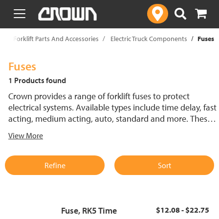
text.skipToContent
text.skipToNavigation
p
Forklift Parts And Accessories
Electric Truck Components
Fuses
Fuses
1 Products found
Crown provides a range of forklift fuses to protect
electrical systems. Available types include time delay, fast
acting, medium acting, auto, standard and more. These
lift truck fuses help prevent electrical damage and
View More
support reliable performance.
Refine
Sort
Fuse, RK5 Time
$12.08 - $22.75