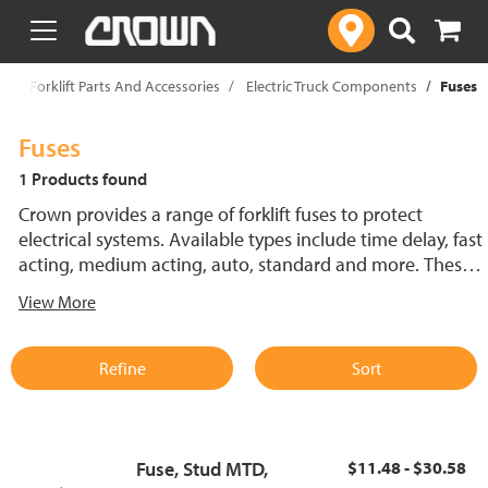
text.skipToContent
text.skipToNavigation
p
Forklift Parts And Accessories
Electric Truck Components
Fuses
Fuses
1 Products found
Crown provides a range of forklift fuses to protect
electrical systems. Available types include time delay, fast
acting, medium acting, auto, standard and more. These
lift truck fuses help prevent electrical damage and
View More
support reliable performance.
Refine
Sort
Fuse, Stud MTD,
$11.48 - $30.58