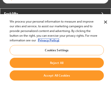
Forklifts
We process your personal information to measure and improve
More From Crown
our sites and service, to assist our marketing campaigns and to
provide personalized content and advertising. By clicking the
About Crown
button on the right, you can exercise your privacy rights. For more
information see our
Privacy Policy.
Utilities
Cookies Settings
Contact Us
Reject All
Accept All Cookies
United States - English
BACK TO TOP
© 2002-2026 Crown Equipment Corporation