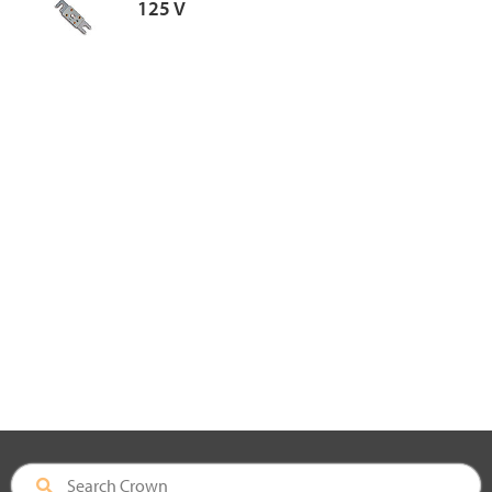
125 V