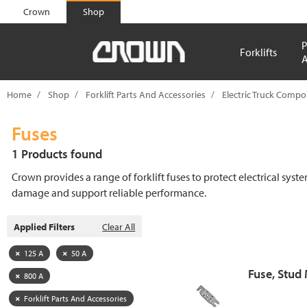
text.skipToContent
text.skipToNavigation
Crown
Shop
P
Forklifts
A
Home
Shop
Forklift Parts And Accessories
Electric Truck Comp
Fuses
1 Products found
Crown provides a range of forklift fuses to protect electrical syst
damage and support reliable performance.
Applied Filters
Clear All
125 A
50 A
Fuse, Stud
800 A
Forklift Parts And Accessories