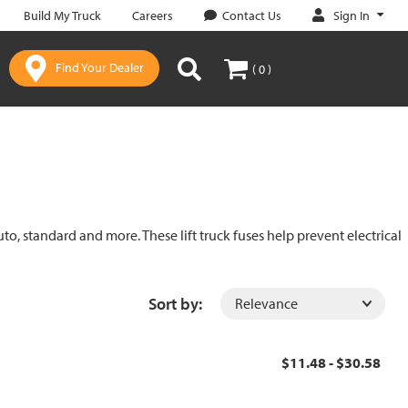
Sign In
Build My Truck
Careers
Contact Us
Find Your Dealer
( 0 )
uto, standard and more. These lift truck fuses help prevent electrical
Sort by:
$11.48 - $30.58