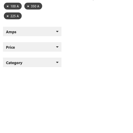
100 A
350 A
225 A
Amps
Price
Category