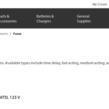
My Crown
arts &
Batteries &
General
ccessories
Chargers
Supplies
onents
Fuses
ems. Available types include time delay, fast acting, medium acting, a
 MTD, 125 V