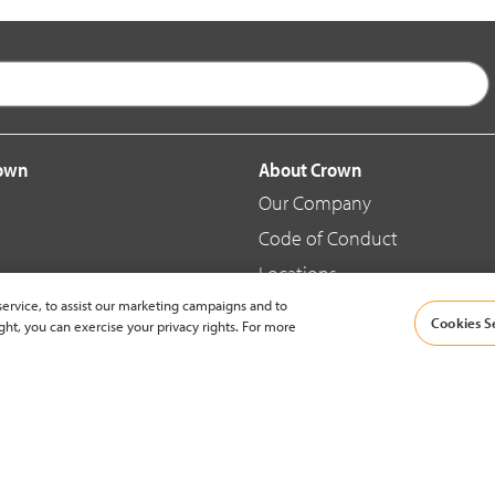
rown
About Crown
Our Company
Code of Conduct
Locations
ervice, to assist our marketing campaigns and to
Blog
Cookies S
ght, you can exercise your privacy rights. For more
d Merchandise
News & Press
© 2002-2026 Crown Equipment Corporation |