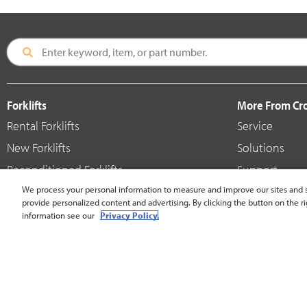
Forklifts
More From C
Rental Forklifts
Service
New Forklifts
Solutions
Reconditioned Forklifts
Support
Used / Pre-Owned Forklifts
We process your personal information to measure and improve our sites and s
Shop
provide personalized content and advertising. By clicking the button on the ri
V-Force Batteries & Chargers
Crown Brande
information see our
Privacy Policy.
United States - English