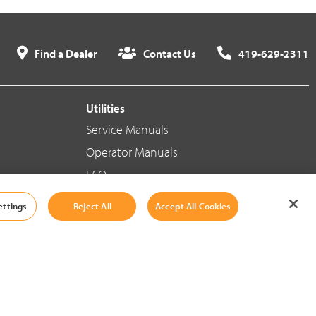
Find a Dealer
Contact Us
419-629-2311
Utilities
Service Manuals
Operator Manuals
FAQ
ettings
Reject All
Accept All Cookies
Social Media
Cookie Settings
|
Legal Information
|
Terms And Conditions