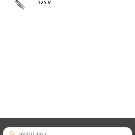
125 V