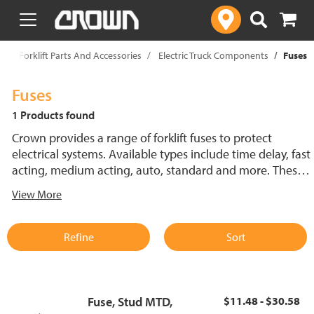
text.skipToContent
text.skipToNavigation
p
Forklift Parts And Accessories
Electric Truck Components
Fuses
Fuses
1 Products found
Crown provides a range of forklift fuses to protect
electrical systems. Available types include time delay, fast
acting, medium acting, auto, standard and more. These
lift truck fuses help prevent electrical damage and
View More
support reliable performance.
Refine
Sort
Fuse, Stud MTD,
$11.48 - $30.58