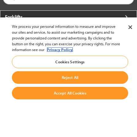
Forklifts
We process your personal information to measure and improve
More From Crown
our sites and service, to assist our marketing campaigns and to
provide personalized content and advertising. By clicking the
About Crown
button on the right, you can exercise your privacy rights. For more
information see our
Privacy Policy.
Utilities
Cookies Settings
Contact Us
Reject All
Accept All Cookies
United States - English
BACK TO TOP
© 2002-2026 Crown Equipment Corporation