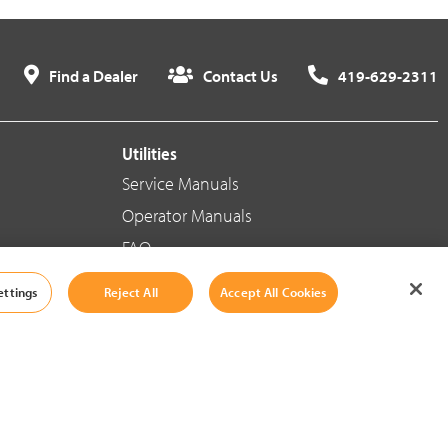
Find a Dealer
Contact Us
419-629-2311
Utilities
Service Manuals
Operator Manuals
FAQ
ettings
Reject All
Accept All Cookies
Social Media
Cookie Settings
|
Legal Information
|
Terms And Conditions