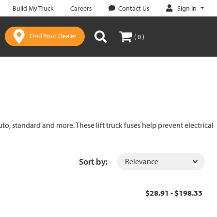
Sign In
Build My Truck
Careers
Contact Us
Find Your Dealer
( 0 )
uto, standard and more. These lift truck fuses help prevent electrical
Sort by:
$28.91 - $198.33