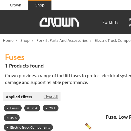
text.skipToContent
text.skipToNavigation
Crown
Shop
P
Forklifts
A
Home
Shop
Forklift Parts And Accessories
Electric Truck Comp
Fuses
1 Products found
Crown provides a range of forklift fuses to protect electrical syst
damage and support reliable performance.
Applied Filters
Clear All
Fuses
80 A
20 A
Fuse, Low 
45 A
Electric Truck Components