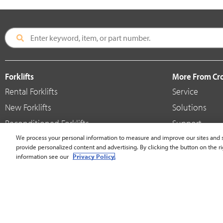
Forklifts
More From C
Rental Forklifts
Service
New Forklifts
Solutions
Reconditioned Forklifts
Support
Used / Pre-Owned Forklifts
We process your personal information to measure and improve our sites and s
Shop
provide personalized content and advertising. By clicking the button on the ri
V-Force Batteries & Chargers
Crown Brande
information see our
Privacy Policy.
United States - English