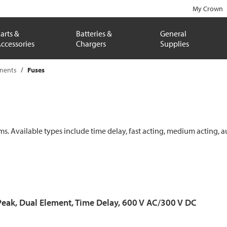
My Crown
arts &
Batteries &
General
ccessories
Chargers
Supplies
onents
Fuses
ems. Available types include time delay, fast acting, medium acting, a
Peak, Dual Element, Time Delay, 600 V AC/300 V DC