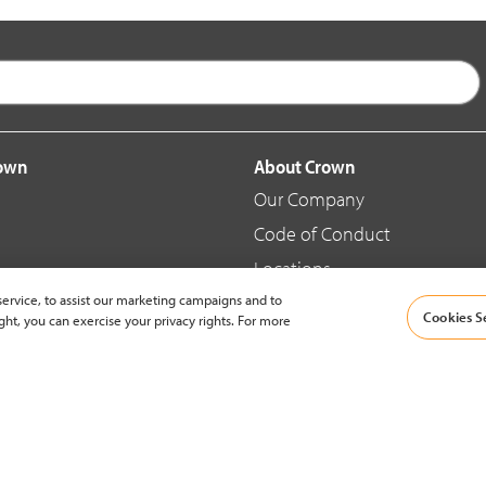
rown
About Crown
Our Company
Code of Conduct
Locations
ervice, to assist our marketing campaigns and to
Blog
Cookies S
ght, you can exercise your privacy rights. For more
d Merchandise
News & Press
© 2002-2026 Crown Equipment Corporation |