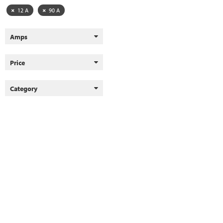
12 A
90 A
Amps
Price
Category