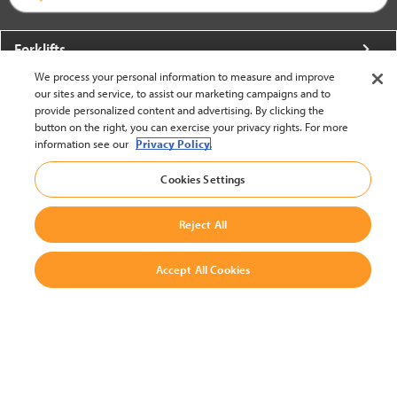
Forklifts
We process your personal information to measure and improve
More From Crown
our sites and service, to assist our marketing campaigns and to
provide personalized content and advertising. By clicking the
About Crown
button on the right, you can exercise your privacy rights. For more
information see our
Privacy Policy.
Utilities
Cookies Settings
Contact Us
Reject All
Accept All Cookies
United States - English
BACK TO TOP
© 2002-2026 Crown Equipment Corporation