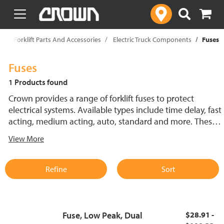
text.skipToContent
text.skipToNavigation
p
Forklift Parts And Accessories
Electric Truck Components
Fuses
Fuses
1 Products found
Crown provides a range of forklift fuses to protect
electrical systems. Available types include time delay, fast
acting, medium acting, auto, standard and more. These
lift truck fuses help prevent electrical damage and
View More
support reliable performance.
Refine
Sort
Fuse, Low Peak, Dual
$28.91 -