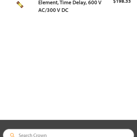
$198.33
Element, Time Delay, 600 V
AC/300 V DC