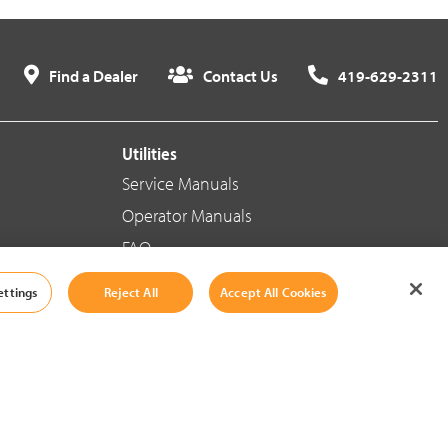
Find a Dealer
Contact Us
419-629-2311
Utilities
Service Manuals
Operator Manuals
FAQ
ettings
Reject All
Accept All Cookies
Social Media
Cookie Settings
|
Legal Information
|
Terms And Conditions