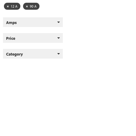
12 A
90 A
Amps
Price
Category