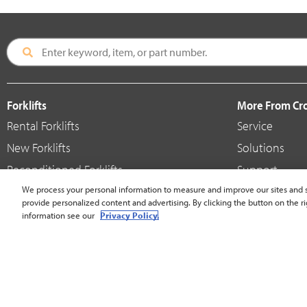
Forklifts
More From C
Rental Forklifts
Service
New Forklifts
Solutions
Reconditioned Forklifts
Support
Used / Pre-Owned Forklifts
We process your personal information to measure and improve our sites and s
Shop
provide personalized content and advertising. By clicking the button on the ri
V-Force Batteries & Chargers
Crown Brande
information see our
Privacy Policy.
United States - English