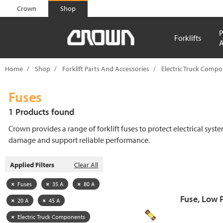
text.skipToContent
text.skipToNavigation
Crown
Shop
P
Forklifts
A
Home
Shop
Forklift Parts And Accessories
Electric Truck Comp
Fuses
1 Products found
Crown provides a range of forklift fuses to protect electrical syst
damage and support reliable performance.
Applied Filters
Clear All
Fuses
35 A
80 A
Fuse, Low 
20 A
45 A
Electric Truck Components