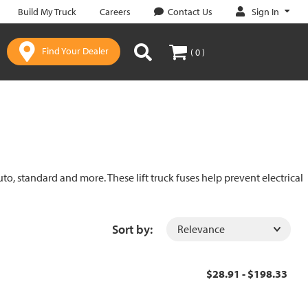
Sign In
Build My Truck
Careers
Contact Us
Find Your Dealer
( 0 )
uto, standard and more. These lift truck fuses help prevent electrical
Sort by:
$28.91 - $198.33