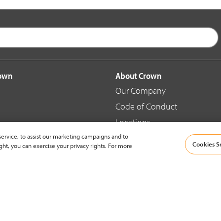
rown
About Crown
Our Company
Code of Conduct
Locations
ervice, to assist our marketing campaigns and to
Blog
Cookies S
ght, you can exercise your privacy rights. For more
d Merchandise
News & Press
© 2002-2026 Crown Equipment Corporation |