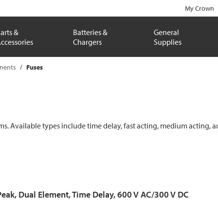
My Crown
arts &
Batteries &
General
ccessories
Chargers
Supplies
onents
Fuses
ems. Available types include time delay, fast acting, medium acting, a
Peak, Dual Element, Time Delay, 600 V AC/300 V DC