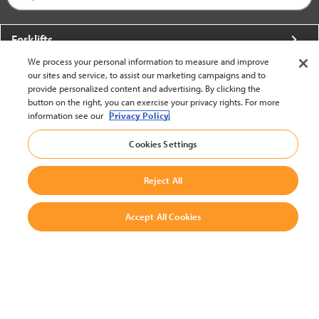
Forklifts
We process your personal information to measure and improve
More From Crown
our sites and service, to assist our marketing campaigns and to
provide personalized content and advertising. By clicking the
About Crown
button on the right, you can exercise your privacy rights. For more
information see our
Privacy Policy.
Utilities
Cookies Settings
Contact Us
Reject All
Accept All Cookies
United States - English
BACK TO TOP
© 2002-2026 Crown Equipment Corporation