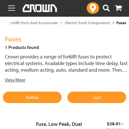
text.skipToContent
text.skipToNavigation
p
Forklift Parts And Accessories
Electric Truck Components
Fuses
Fuses
1 Products found
Crown provides a range of forklift fuses to protect
electrical systems. Available types include time delay, fast
acting, medium acting, auto, standard and more. These
lift truck fuses help prevent electrical damage and
View More
support reliable performance.
Refine
Sort
Fuse, Low Peak, Dual
$28.91 -