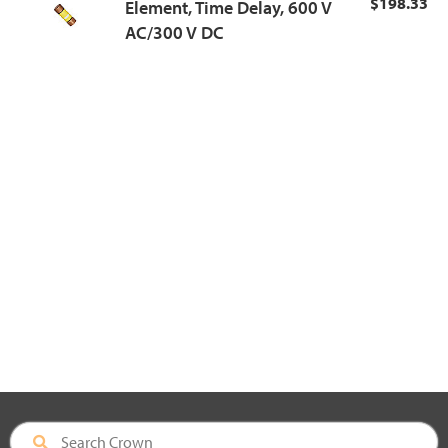
$198.33
Element, Time Delay, 600 V
AC/300 V DC