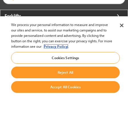
Forklifts
We process your personal information to measure and improve
More From Crown
our sites and service, to assist our marketing campaigns and to
provide personalized content and advertising. By clicking the
About Crown
button on the right, you can exercise your privacy rights. For more
information see our
Privacy Policy.
Utilities
Cookies Settings
Contact Us
Reject All
Accept All Cookies
United States - English
BACK TO TOP
© 2002-2026 Crown Equipment Corporation