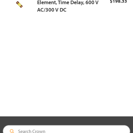
$198.33
Element, Time Delay, 600 V
AC/300 V DC