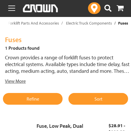
text.skipToContent
text.skipToNavigation
p
Forklift Parts And Accessories
Electric Truck Components
Fuses
Fuses
1 Products found
Crown provides a range of forklift fuses to protect
electrical systems. Available types include time delay, fast
acting, medium acting, auto, standard and more. These
lift truck fuses help prevent electrical damage and
View More
support reliable performance.
Refine
Sort
Fuse, Low Peak, Dual
$28.91 -