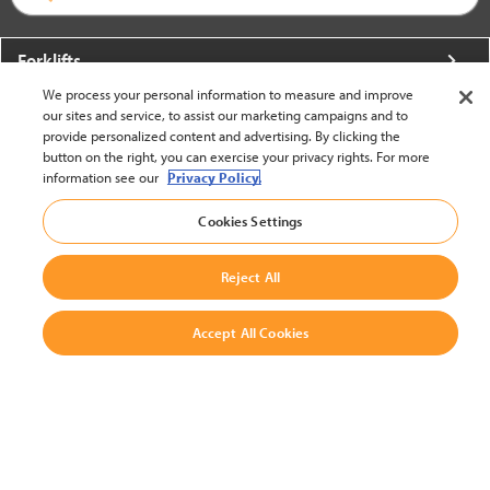
Forklifts
We process your personal information to measure and improve
More From Crown
our sites and service, to assist our marketing campaigns and to
provide personalized content and advertising. By clicking the
About Crown
button on the right, you can exercise your privacy rights. For more
information see our
Privacy Policy.
Utilities
Cookies Settings
Contact Us
Reject All
Accept All Cookies
United States - English
BACK TO TOP
© 2002-2026 Crown Equipment Corporation