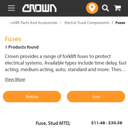
text.skipToContent
text.skipToNavigation
p
Forklift Parts And Accessories
Electric Truck Components
Fuses
Fuses
1 Products found
Crown provides a range of forklift fuses to protect
electrical systems. Available types include time delay, fast
acting, medium acting, auto, standard and more. These
lift truck fuses help prevent electrical damage and
View More
support reliable performance.
Refine
Sort
Fuse, Stud MTD,
$11.48 - $30.58