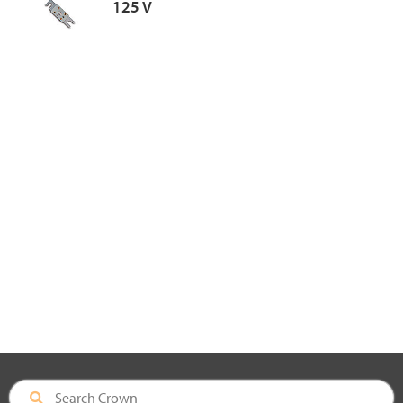
125 V