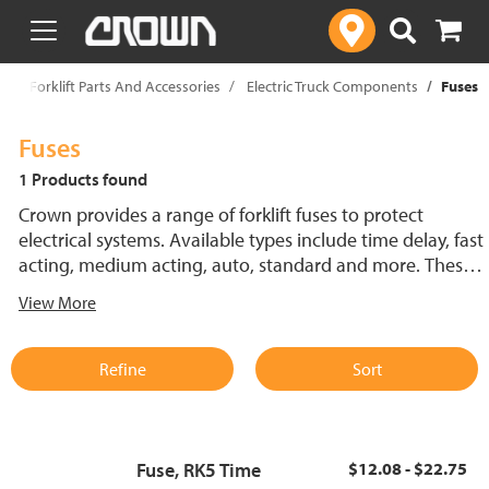
text.skipToContent
text.skipToNavigation
p
Forklift Parts And Accessories
Electric Truck Components
Fuses
Fuses
1 Products found
Crown provides a range of forklift fuses to protect
electrical systems. Available types include time delay, fast
acting, medium acting, auto, standard and more. These
lift truck fuses help prevent electrical damage and
View More
support reliable performance.
Refine
Sort
Fuse, RK5 Time
$12.08 - $22.75