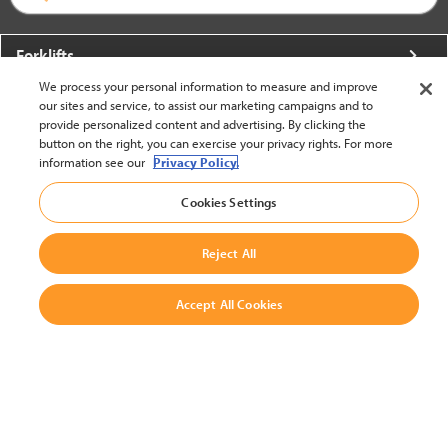
Forklifts
We process your personal information to measure and improve
More From Crown
our sites and service, to assist our marketing campaigns and to
provide personalized content and advertising. By clicking the
About Crown
button on the right, you can exercise your privacy rights. For more
information see our
Privacy Policy.
Utilities
Cookies Settings
Contact Us
Reject All
Accept All Cookies
United States - English
BACK TO TOP
© 2002-2026 Crown Equipment Corporation