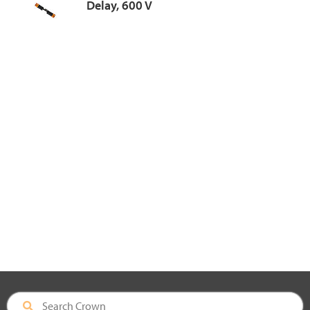
Delay, 600 V